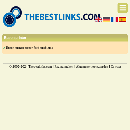
Epson printer
Epson printer paper feed problems
© 2006-2024
Thebestlinks.com
|
Pagina maken
|
Algemene voorwaarden
|
Contact